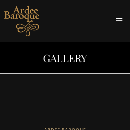
Togg
navig
GALLERY
ARDEE BAROQUE