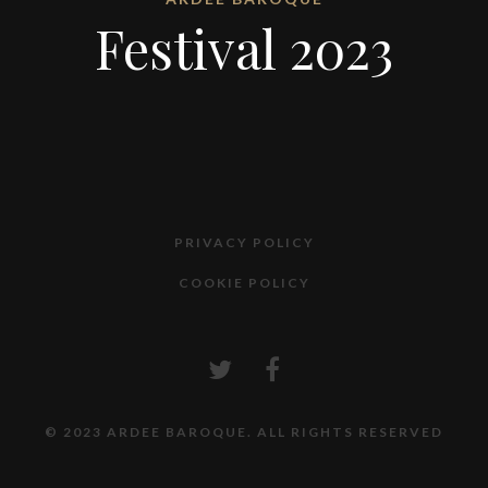
Festival 2023
PRIVACY POLICY
COOKIE POLICY
© 2023 ARDEE BAROQUE. ALL RIGHTS RESERVED