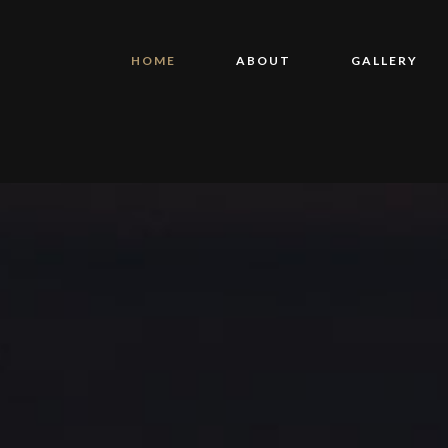
HOME
ABOUT
GALLERY