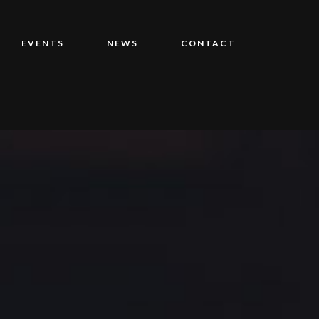
EVENTS
NEWS
CONTACT