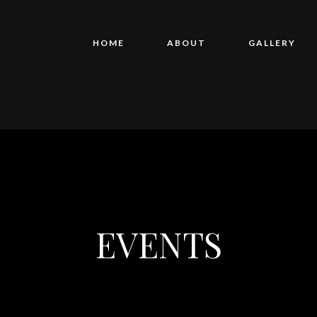
HOME
ABOUT
GALLERY
EVENTS