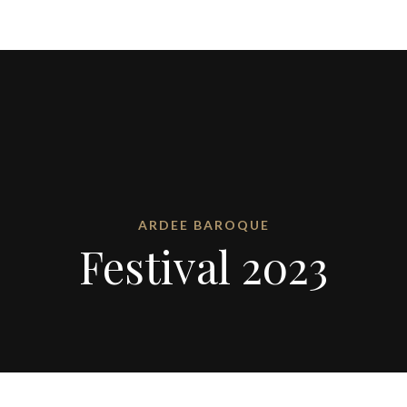
ARDEE BAROQUE
Festival 2023